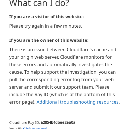
What can I do?
If you are a visitor of this website:
Please try again in a few minutes.
If you are the owner of this website:
There is an issue between Cloudflare's cache and
your origin web server. Cloudflare monitors for
these errors and automatically investigates the
cause. To help support the investigation, you can
pull the corresponding error log from your web
server and submit it our support team. Please
include the Ray ID (which is at the bottom of this
error page).
Additional troubleshooting resources
.
Cloudflare Ray ID:
a2854b4dbee2ea0a
Your IP:
Click to reveal